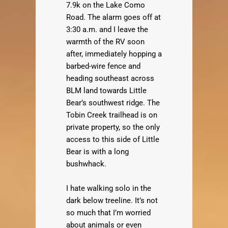
7.9k on the Lake Como
Road. The alarm goes off at
3:30 a.m. and I leave the
warmth of the RV soon
after, immediately hopping a
barbed-wire fence and
heading southeast across
BLM land towards Little
Bear’s southwest ridge. The
Tobin Creek trailhead is on
private property, so the only
access to this side of Little
Bear is with a long
bushwhack.
I hate walking solo in the
dark below treeline. It’s not
so much that I’m worried
about animals or even