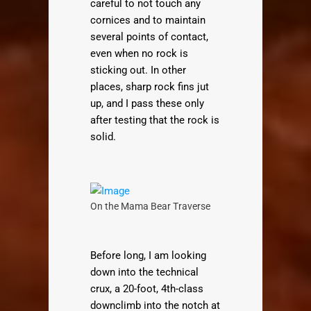
careful to not touch any
cornices and to maintain
several points of contact,
even when no rock is
sticking out. In other
places, sharp rock fins jut
up, and I pass these only
after testing that the rock is
solid.
On the Mama Bear Traverse
Before long, I am looking
down into the technical
crux, a 20-foot, 4th-class
downclimb into the notch at