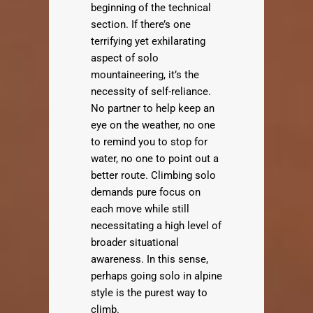
beginning of the technical
section. If there’s one
terrifying yet exhilarating
aspect of solo
mountaineering, it’s the
necessity of self-reliance.
No partner to help keep an
eye on the weather, no one
to remind you to stop for
water, no one to point out a
better route. Climbing solo
demands pure focus on
each move while still
necessitating a high level of
broader situational
awareness. In this sense,
perhaps going solo in alpine
style is the purest way to
climb.