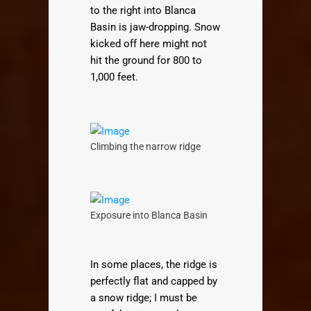
to the right into Blanca
Basin is jaw-dropping. Snow
kicked off here might not
hit the ground for 800 to
1,000 feet.
Climbing the narrow ridge
Exposure into Blanca Basin
In some places, the ridge is
perfectly flat and capped by
a snow ridge; I must be