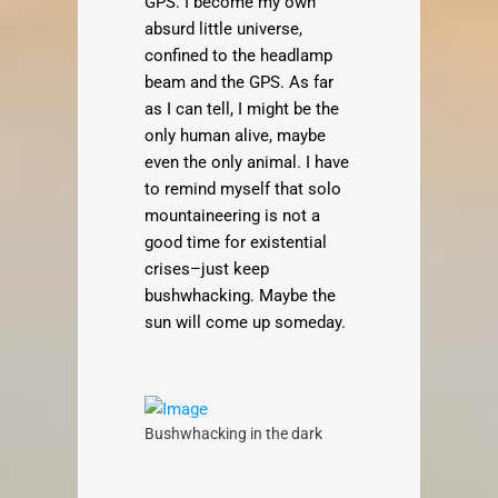
GPS. I become my own
absurd little universe,
confined to the headlamp
beam and the GPS. As far
as I can tell, I might be the
only human alive, maybe
even the only animal. I have
to remind myself that solo
mountaineering is not a
good time for existential
crises–just keep
bushwhacking. Maybe the
sun will come up someday.
Bushwhacking in the dark