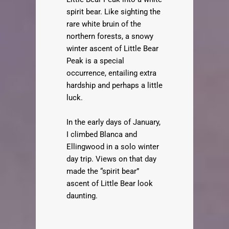
spirit bear. Like sighting the
rare white bruin of the
northern forests, a snowy
winter ascent of Little Bear
Peak is a special
occurrence, entailing extra
hardship and perhaps a little
luck.
In the early days of January,
I climbed Blanca and
Ellingwood in a solo winter
day trip. Views on that day
made the “spirit bear”
ascent of Little Bear look
daunting.