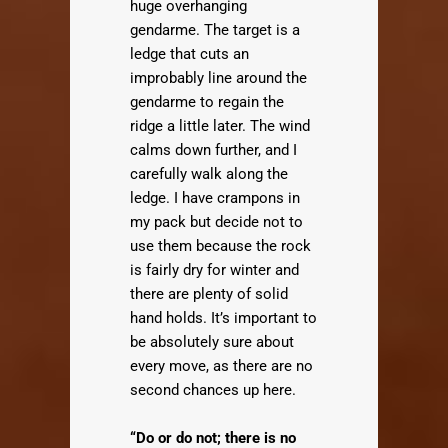
huge overhanging
gendarme. The target is a
ledge that cuts an
improbably line around the
gendarme to regain the
ridge a little later. The wind
calms down further, and I
carefully walk along the
ledge. I have crampons in
my pack but decide not to
use them because the rock
is fairly dry for winter and
there are plenty of solid
hand holds. It’s important to
be absolutely sure about
every move, as there are no
second chances up here.
“Do or do not; there is no