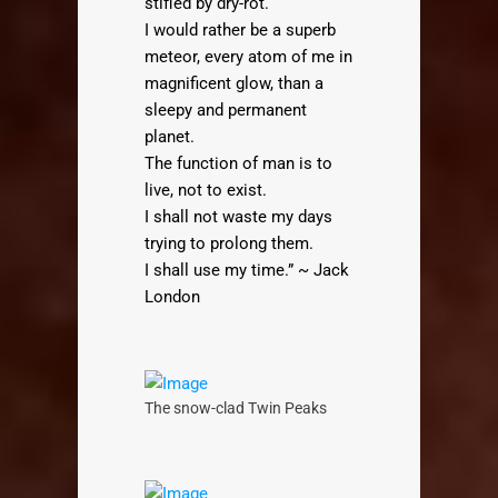
stifled by dry-rot.
I would rather be a superb
meteor, every atom of me in
magnificent glow, than a
sleepy and permanent
planet.
The function of man is to
live, not to exist.
I shall not waste my days
trying to prolong them.
I shall use my time.” ~ Jack
London
The snow-clad Twin Peaks