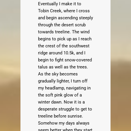
Eventually I make it to
Tobin Creek, where I cross
and begin ascending steeply
through the desert scrub
towards treeline. The wind
begins to pick up as I reach
the crest of the southwest
ridge around 10.5k, and I
begin to fight snow-covered
talus as well as the trees.
As the sky becomes
gradually lighter, I turn off
my headlamp, navigating in
the soft pink glow of a
winter dawn. Now it is a
desperate struggle to get to
treeline before sunrise.
Somehow my days always
seem better when they start