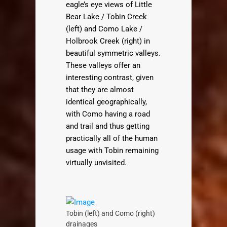
eagle’s eye views of Little
Bear Lake / Tobin Creek
(left) and Como Lake /
Holbrook Creek (right) in
beautiful symmetric valleys.
These valleys offer an
interesting contrast, given
that they are almost
identical geographically,
with Como having a road
and trail and thus getting
practically all of the human
usage with Tobin remaining
virtually unvisited.
Tobin (left) and Como (right)
drainages