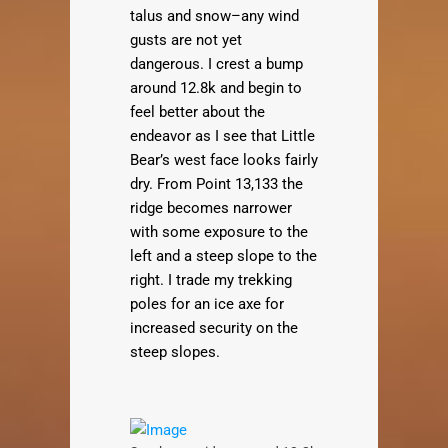
talus and snow–any wind
gusts are not yet
dangerous. I crest a bump
around 12.8k and begin to
feel better about the
endeavor as I see that Little
Bear’s west face looks fairly
dry. From Point 13,133 the
ridge becomes narrower
with some exposure to the
left and a steep slope to the
right. I trade my trekking
poles for an ice axe for
increased security on the
steep slopes.