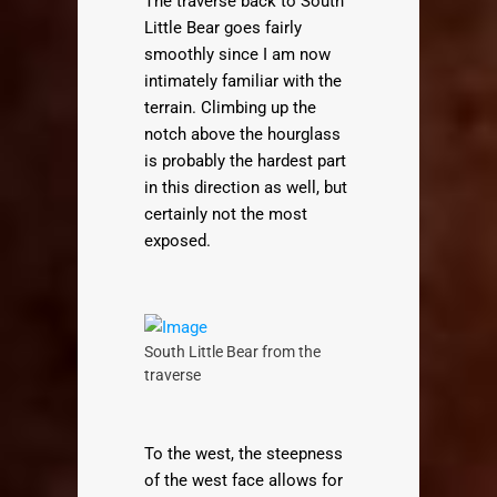
The traverse back to South
Little Bear goes fairly
smoothly since I am now
intimately familiar with the
terrain. Climbing up the
notch above the hourglass
is probably the hardest part
in this direction as well, but
certainly not the most
exposed.
South Little Bear from the
traverse
To the west, the steepness
of the west face allows for