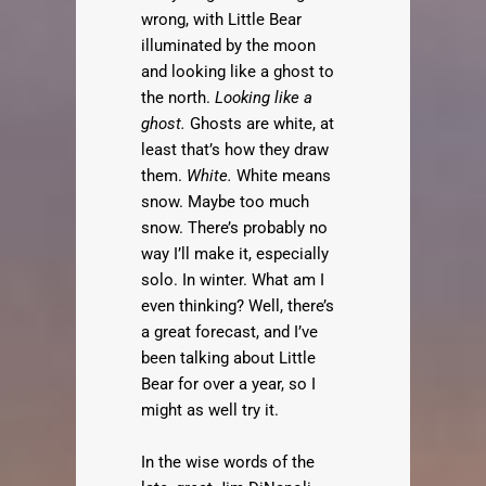
wrong, with Little Bear
illuminated by the moon
and looking like a ghost to
the north.
Looking like a
ghost.
Ghosts are white, at
least that’s how they draw
them.
White.
White means
snow. Maybe too much
snow. There’s probably no
way I’ll make it, especially
solo. In winter. What am I
even thinking? Well, there’s
a great forecast, and I’ve
been talking about Little
Bear for over a year, so I
might as well try it.
In the wise words of the