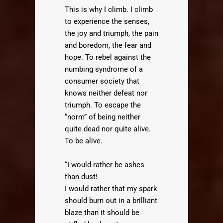
This is why I climb. I climb
to experience the senses,
the joy and triumph, the pain
and boredom, the fear and
hope. To rebel against the
numbing syndrome of a
consumer society that
knows neither defeat nor
triumph. To escape the
“norm” of being neither
quite dead nor quite alive.
To be alive.
“I would rather be ashes
than dust!
I would rather that my spark
should burn out in a brilliant
blaze than it should be