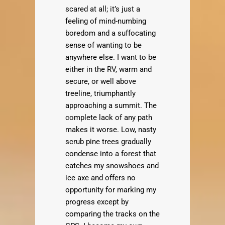
scared at all; it’s just a
feeling of mind-numbing
boredom and a suffocating
sense of wanting to be
anywhere else. I want to be
either in the RV, warm and
secure, or well above
treeline, triumphantly
approaching a summit. The
complete lack of any path
makes it worse. Low, nasty
scrub pine trees gradually
condense into a forest that
catches my snowshoes and
ice axe and offers no
opportunity for marking my
progress except by
comparing the tracks on the