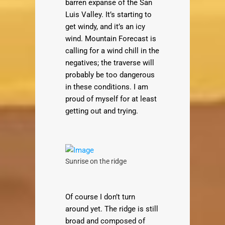
barren expanse of the San
Luis Valley. It’s starting to
get windy, and it’s an icy
wind. Mountain Forecast is
calling for a wind chill in the
negatives; the traverse will
probably be too dangerous
in these conditions. I am
proud of myself for at least
getting out and trying.
Sunrise on the ridge
Of course I don’t turn
around yet. The ridge is still
broad and composed of