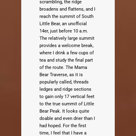
scrambling, the ridge
broadens and flattens, and I
reach the summit of South
Little Bear, an unofficial
14er, just before 10 a.m.
The relatively large summit
provides a welcome break,
where I drink a few cups of
tea and study the final part
of the route. The Mama
Bear Traverse, as it is
popularly called, threads
ledges and ridge sections
to gain only 17 vertical feet
to the true summit of Little
Bear Peak. It looks quite
doable and even drier than I
had hoped. For the first
time, I feel that I have a