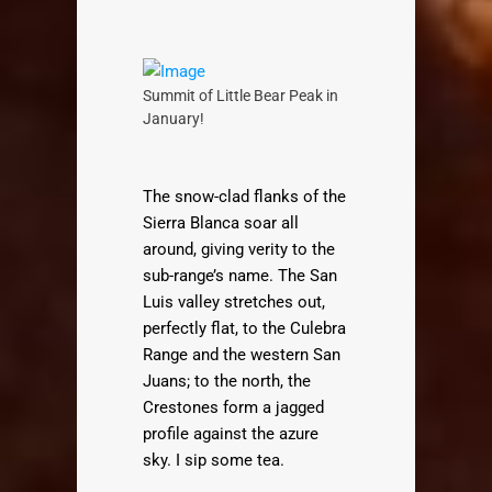
Summit of Little Bear Peak in
January!
The snow-clad flanks of the
Sierra Blanca soar all
around, giving verity to the
sub-range’s name. The San
Luis valley stretches out,
perfectly flat, to the Culebra
Range and the western San
Juans; to the north, the
Crestones form a jagged
profile against the azure
sky. I sip some tea.