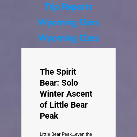
Trip Reports
Skip
Wyoming 13ers
to
content
Wyoming 12ers
The Spirit
Bear: Solo
Winter Ascent
of Little Bear
Peak
Little Bear Peak…even the