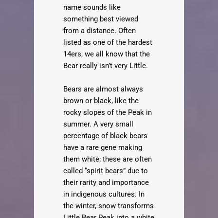
name sounds like
something best viewed
from a distance. Often
listed as one of the hardest
14ers, we all know that the
Bear really isn’t very Little.
Bears are almost always
brown or black, like the
rocky slopes of the Peak in
summer. A very small
percentage of black bears
have a rare gene making
them white; these are often
called “spirit bears” due to
their rarity and importance
in indigenous cultures. In
the winter, snow transforms
Little Bear Peak into a white