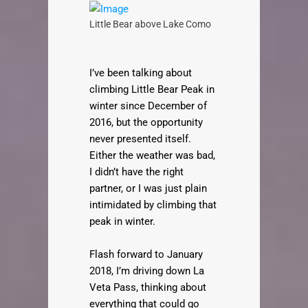
Little Bear above Lake Como
I’ve been talking about
climbing Little Bear Peak in
winter since December of
2016, but the opportunity
never presented itself.
Either the weather was bad,
I didn’t have the right
partner, or I was just plain
intimidated by climbing that
peak in winter.
Flash forward to January
2018, I’m driving down La
Veta Pass, thinking about
everything that could go