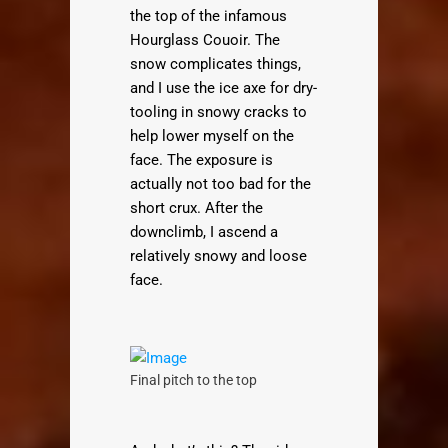
the top of the infamous
Hourglass Couoir. The
snow complicates things,
and I use the ice axe for dry-
tooling in snowy cracks to
help lower myself on the
face. The exposure is
actually not too bad for the
short crux. After the
downclimb, I ascend a
relatively snowy and loose
face.
Final pitch to the top