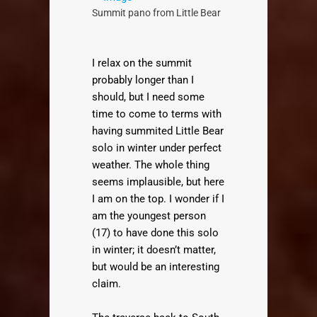
Summit pano from Little Bear
I relax on the summit
probably longer than I
should, but I need some
time to come to terms with
having summited Little Bear
solo in winter under perfect
weather. The whole thing
seems implausible, but here
I am on the top. I wonder if I
am the youngest person
(17) to have done this solo
in winter; it doesn’t matter,
but would be an interesting
claim.