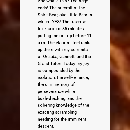
And what’s this? The ridge
ends! The summit of the
Spirit Bear, aka Little Bear in
winter! YES! The traverse
took around 35 minutes,
putting me on top before 11
a.m. The elation I feel ranks
up there with my summits
of Orizaba, Gannett, and the
Grand Teton. Today my joy
is compounded by the
isolation, the self-reliance,
the dim memory of
perseverance while
bushwhacking, and the
sobering knowledge of the
exacting scrambling
needing for the imminent
descent.