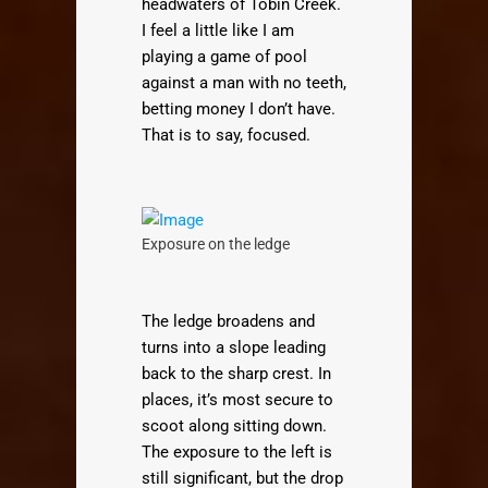
headwaters of Tobin Creek.
I feel a little like I am
playing a game of pool
against a man with no teeth,
betting money I don’t have.
That is to say, focused.
Exposure on the ledge
The ledge broadens and
turns into a slope leading
back to the sharp crest. In
places, it’s most secure to
scoot along sitting down.
The exposure to the left is
still significant, but the drop