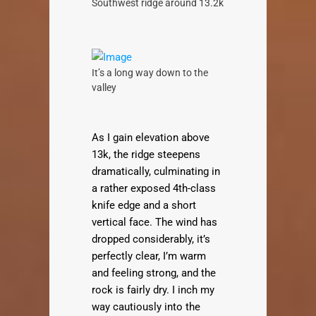
Southwest ridge around 13.2k
It’s a long way down to the
valley
As I gain elevation above
13k, the ridge steepens
dramatically, culminating in
a rather exposed 4th-class
knife edge and a short
vertical face. The wind has
dropped considerably, it’s
perfectly clear, I’m warm
and feeling strong, and the
rock is fairly dry. I inch my
way cautiously into the