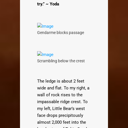
try.” ~ Yoda
Gendarme blocks passage
Scrambling below the crest
The ledge is about 2 feet
wide and flat. To my right, a
wall of rock rises to the
impassable ridge crest. To
my left, Little Bear’s west
face drops precipitously
almost 2,000 feet into the