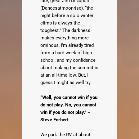
late, great Jim DiNapoli
(Dancesatmoonrise), “the
night before a solo winter
climb is always the
toughest.” The darkness
makes everything more
ominous, I’m already tired
from a hard week of high
school, and my confidence
about making the summit is
at an all-time low. But, I
guess I might as well try.
“Well, you cannot win if you
do not play. No, you cannot
win if you do not play.” ~
Steve Forbert
We park the RV at about