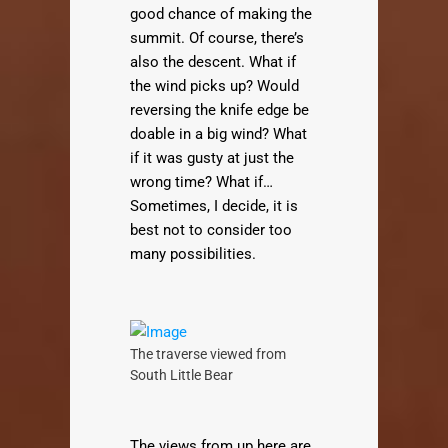
good chance of making the
summit. Of course, there’s
also the descent. What if
the wind picks up? Would
reversing the knife edge be
doable in a big wind? What
if it was gusty at just the
wrong time? What if…
Sometimes, I decide, it is
best not to consider too
many possibilities.
The traverse viewed from
South Little Bear
The views from up here are