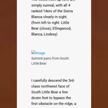
simply surreal, with all 4
ranked 14ers of the Sierra
Blanca clearly in sight.
(from left to right: Little
Bear (close), Ellingwood,
Blanca, Lindsey)
Summit pano from South
Little Bear
I carefully descend the 3rd-
class northwest face of
South Little Bear a few
dozen feet to bypass the
first obstacle on the ridge, a