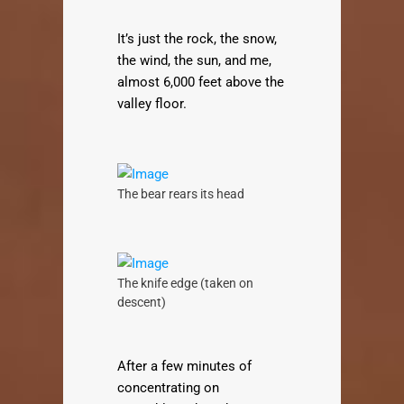
It’s just the rock, the snow,
the wind, the sun, and me,
almost 6,000 feet above the
valley floor.
The bear rears its head
The knife edge (taken on
descent)
After a few minutes of
concentrating on