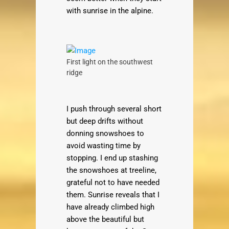
with sunrise in the alpine.
First light on the southwest
ridge
I push through several short
but deep drifts without
donning snowshoes to
avoid wasting time by
stopping. I end up stashing
the snowshoes at treeline,
grateful not to have needed
them. Sunrise reveals that I
have already climbed high
above the beautiful but