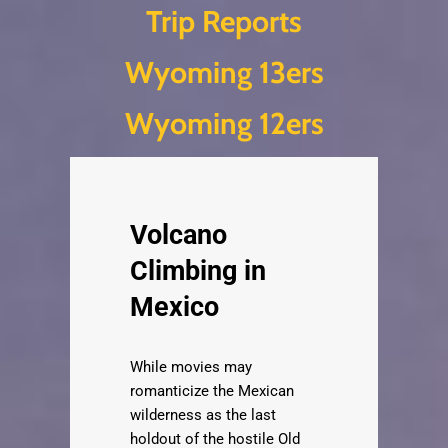
Trip Reports
Skip
Wyoming 13ers
to
content
Wyoming 12ers
Volcano
Climbing in
Mexico
While movies may
romanticize the Mexican
wilderness as the last
holdout of the hostile Old