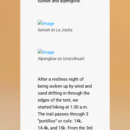
sunset and alpenglow.
Sunset at La Joyita
Alpenglow on Iztaccihuatl
After a restless night of
being woken up by wind and
sand drifting in through the
edges of the tent, we
started hiking at 1:30 a.m.
The trail passes through 3
“portillos” or cols: 14k,
14.4k, and 15k. From the 3rd