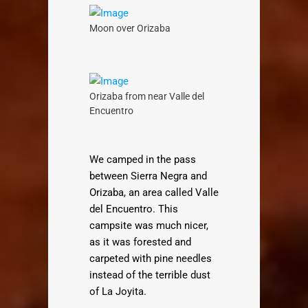
Moon over Orizaba
Orizaba from near Valle del
Encuentro
We camped in the pass
between Sierra Negra and
Orizaba, an area called Valle
del Encuentro. This
campsite was much nicer,
as it was forested and
carpeted with pine needles
instead of the terrible dust
of La Joyita.