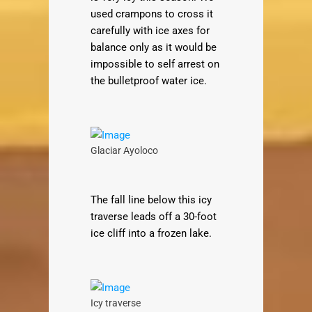
used crampons to cross it
carefully with ice axes for
balance only as it would be
impossible to self arrest on
the bulletproof water ice.
Glaciar Ayoloco
The fall line below this icy
traverse leads off a 30-foot
ice cliff into a frozen lake.
Icy traverse