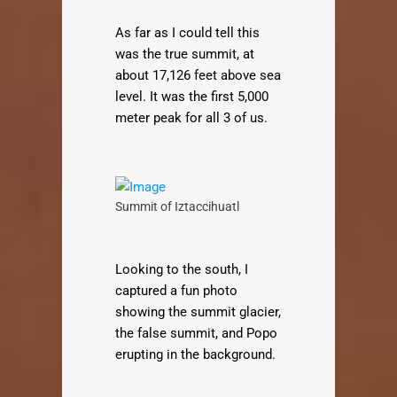
As far as I could tell this
was the true summit, at
about 17,126 feet above sea
level. It was the first 5,000
meter peak for all 3 of us.
Summit of Iztaccihuatl
Looking to the south, I
captured a fun photo
showing the summit glacier,
the false summit, and Popo
erupting in the background.