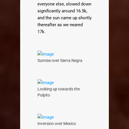
everyone else, slowed down
significantly around 16.5k,
and the sun came up shortly
thereafter as we neared
17k.
Sunrise over Sierra Negra
Looking up towards the
Pulpito
Inversion over Mexico