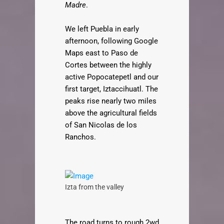
Madre
.
We left Puebla in early
afternoon, following Google
Maps east to Paso de
Cortes between the highly
active Popocatepetl and our
first target, Iztaccihuatl. The
peaks rise nearly two miles
above the agricultural fields
of San Nicolas de los
Ranchos.
Izta from the valley
The road turns to rough 2wd