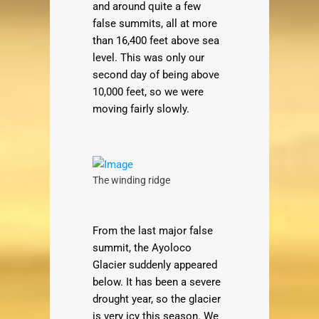
and around quite a few
false summits, all at more
than 16,400 feet above sea
level. This was only our
second day of being above
10,000 feet, so we were
moving fairly slowly.
The winding ridge
From the last major false
summit, the Ayoloco
Glacier suddenly appeared
below. It has been a severe
drought year, so the glacier
is very icy this season. We