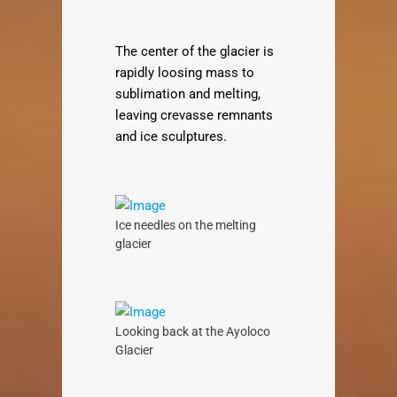
The center of the glacier is
rapidly loosing mass to
sublimation and melting,
leaving crevasse remnants
and ice sculptures.
Ice needles on the melting
glacier
Looking back at the Ayoloco
Glacier