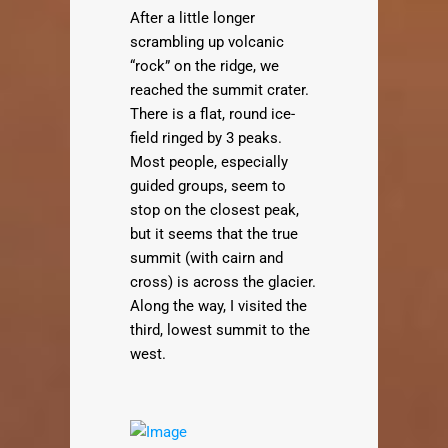
After a little longer
scrambling up volcanic
“rock” on the ridge, we
reached the summit crater.
There is a flat, round ice-
field ringed by 3 peaks.
Most people, especially
guided groups, seem to
stop on the closest peak,
but it seems that the true
summit (with cairn and
cross) is across the glacier.
Along the way, I visited the
third, lowest summit to the
west.