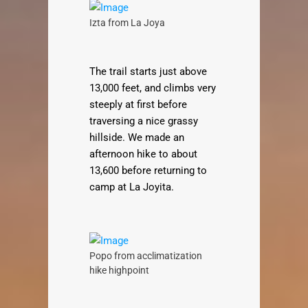
Izta from La Joya
The trail starts just above
13,000 feet, and climbs very
steeply at first before
traversing a nice grassy
hillside. We made an
afternoon hike to about
13,600 before returning to
camp at La Joyita.
Popo from acclimatization
hike highpoint