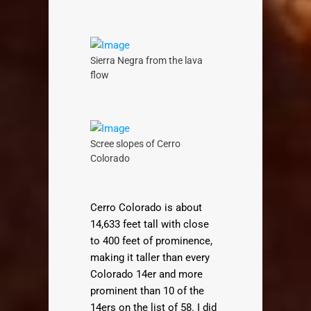
Sierra Negra from the lava
flow
Scree slopes of Cerro
Colorado
Cerro Colorado is about
14,633 feet tall with close
to 400 feet of prominence,
making it taller than every
Colorado 14er and more
prominent than 10 of the
14ers on the list of 58. I did