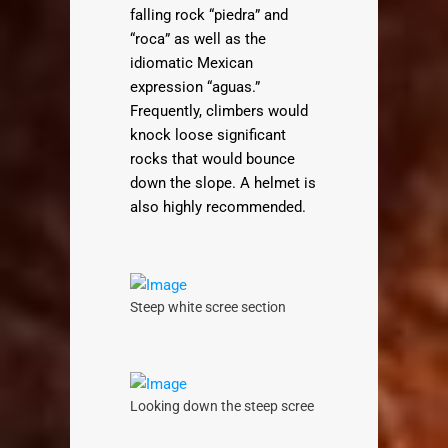
falling rock “piedra” and
“roca” as well as the
idiomatic Mexican
expression “aguas.”
Frequently, climbers would
knock loose significant
rocks that would bounce
down the slope. A helmet is
also highly recommended.
Steep white scree section
Looking down the steep scree