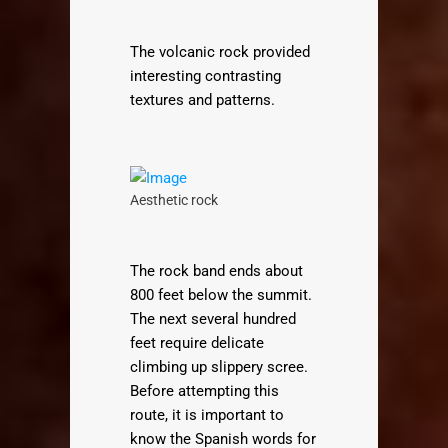
The volcanic rock provided
interesting contrasting
textures and patterns.
Aesthetic rock
The rock band ends about
800 feet below the summit.
The next several hundred
feet require delicate
climbing up slippery scree.
Before attempting this
route, it is important to
know the Spanish words for