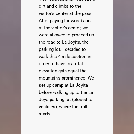
dirt and climbs to the
visitor’s center at the pass.
After paying for wristbands
at the visitor’s center, we
were allowed to proceed up
the road to La Joyita, the
parking lot. I decided to
walk this 4 mile section in
order to have my total
elevation gain equal the
mountain’s prominence. We
set up camp at La Joyita
before walking up to the La
Joya parking lot (closed to
vehicles), where the trail
starts.