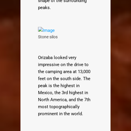
shape of the surrounding
peaks.
Stone silos
Orizaba looked very
impressive on the drive to
the camping area at 13,000
feet on the south side. The
peak is the highest in
Mexico, the 3rd highest in
North America, and the 7th
most topographically
prominent in the world.