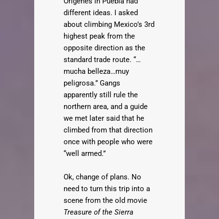
Origenes in Puebla had
different ideas. I asked
about climbing Mexico’s 3rd
highest peak from the
opposite direction as the
standard trade route. “…
mucha belleza…muy
peligrosa.” Gangs
apparently still rule the
northern area, and a guide
we met later said that he
climbed from that direction
once with people who were
“well armed.”
Ok, change of plans. No
need to turn this trip into a
scene from the old movie
Treasure of the Sierra