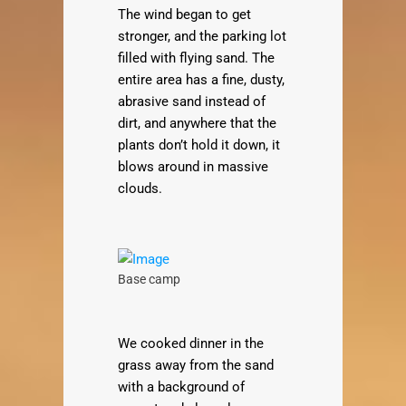
The wind began to get
stronger, and the parking lot
filled with flying sand. The
entire area has a fine, dusty,
abrasive sand instead of
dirt, and anywhere that the
plants don’t hold it down, it
blows around in massive
clouds.
Base camp
We cooked dinner in the
grass away from the sand
with a background of