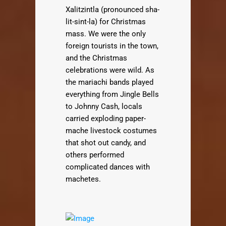
Xalitzintla (pronounced sha-
lit-sint-la) for Christmas
mass. We were the only
foreign tourists in the town,
and the Christmas
celebrations were wild. As
the mariachi bands played
everything from Jingle Bells
to Johnny Cash, locals
carried exploding paper-
mache livestock costumes
that shot out candy, and
others performed
complicated dances with
machetes.