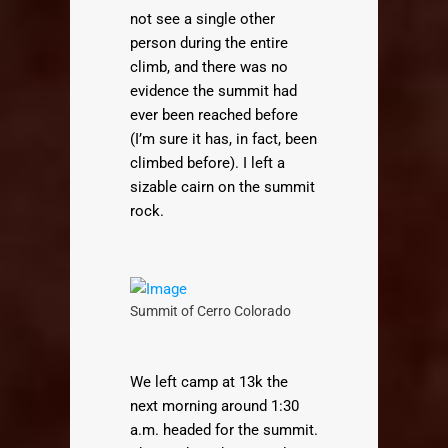
not see a single other
person during the entire
climb, and there was no
evidence the summit had
ever been reached before
(I’m sure it has, in fact, been
climbed before). I left a
sizable cairn on the summit
rock.
Summit of Cerro Colorado
We left camp at 13k the
next morning around 1:30
a.m. headed for the summit.