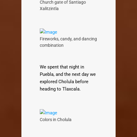
Church gate of Santiago
Xalitzintla
Fireworks, candy, and dancing
combination
We spent that night in
Puebla, and the next day we
explored Cholula before
heading to Tlaxcala.
Colors in Cholula