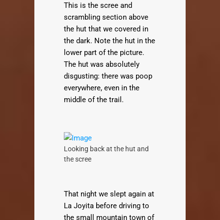
This is the scree and
scrambling section above
the hut that we covered in
the dark. Note the hut in the
lower part of the picture.
The hut was absolutely
disgusting: there was poop
everywhere, even in the
middle of the trail.
Looking back at the hut and
the scree
That night we slept again at
La Joyita before driving to
the small mountain town of