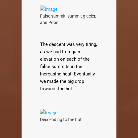
False summit, summit glacier,
and Popo
The descent was very tiring,
as we had to regain
elevation on each of the
false summits in the
increasing heat. Eventually,
we made the big drop
towards the hut.
Descending to the hut