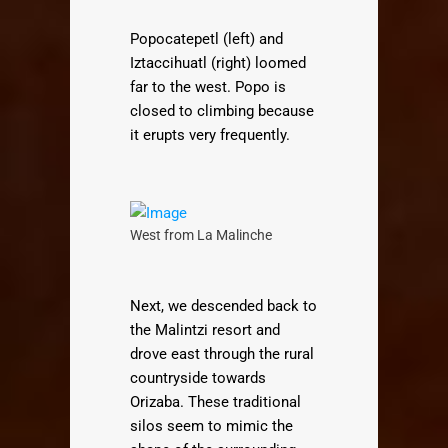
Popocatepetl (left) and
Iztaccihuatl (right) loomed
far to the west. Popo is
closed to climbing because
it erupts very frequently.
West from La Malinche
Next, we descended back to
the Malintzi resort and
drove east through the rural
countryside towards
Orizaba. These traditional
silos seem to mimic the