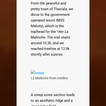
From the peaceful and
pretty town of Tlaxcala, we
drove to the government-
operated resort IMSS
Malintzi, which is the
trailhead for the 14er La
Malinche. The trail starts
around 10.2k, and we
reached treeline at 12.9k
shortly after sunrise.
La Malinche from treeline
A steep scree section leads
to an aesthetic ridge and a