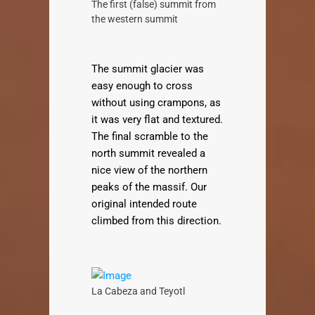
The first (false) summit from
the western summit
The summit glacier was
easy enough to cross
without using crampons, as
it was very flat and textured.
The final scramble to the
north summit revealed a
nice view of the northern
peaks of the massif. Our
original intended route
climbed from this direction.
La Cabeza and Teyotl