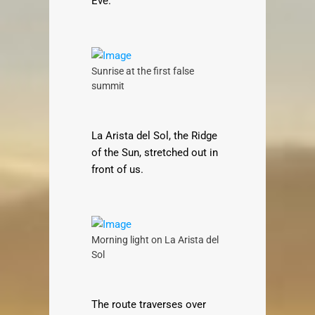
Eve.
Sunrise at the first false
summit
La Arista del Sol, the Ridge
of the Sun, stretched out in
front of us.
Morning light on La Arista del
Sol
The route traverses over