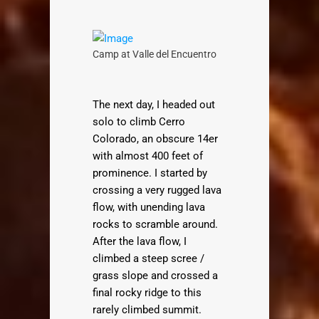
Camp at Valle del Encuentro
The next day, I headed out
solo to climb Cerro
Colorado, an obscure 14er
with almost 400 feet of
prominence. I started by
crossing a very rugged lava
flow, with unending lava
rocks to scramble around.
After the lava flow, I
climbed a steep scree /
grass slope and crossed a
final rocky ridge to this
rarely climbed summit.