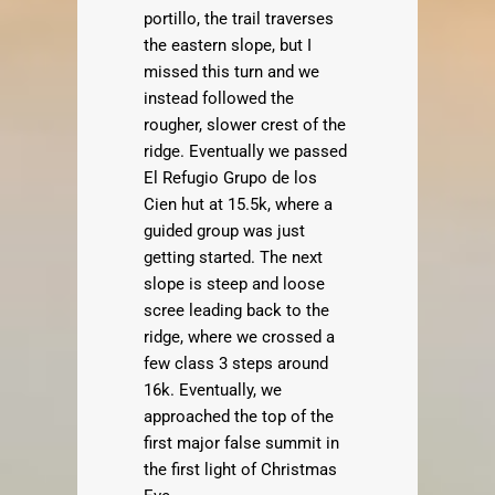
portillo, the trail traverses
the eastern slope, but I
missed this turn and we
instead followed the
rougher, slower crest of the
ridge. Eventually we passed
El Refugio Grupo de los
Cien hut at 15.5k, where a
guided group was just
getting started. The next
slope is steep and loose
scree leading back to the
ridge, where we crossed a
few class 3 steps around
16k. Eventually, we
approached the top of the
first major false summit in
the first light of Christmas