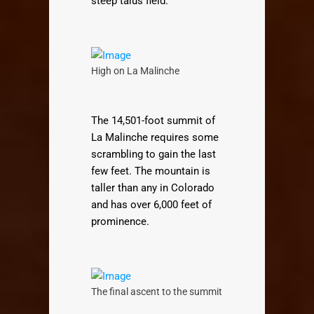
steep talus field.
High on La Malinche
The 14,501-foot summit of
La Malinche requires some
scrambling to gain the last
few feet. The mountain is
taller than any in Colorado
and has over 6,000 feet of
prominence.
The final ascent to the summit