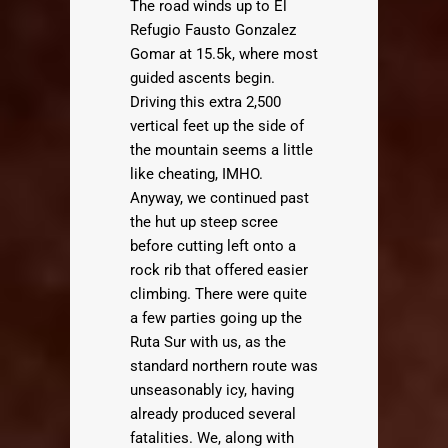
The road winds up to El
Refugio Fausto Gonzalez
Gomar at 15.5k, where most
guided ascents begin.
Driving this extra 2,500
vertical feet up the side of
the mountain seems a little
like cheating, IMHO.
Anyway, we continued past
the hut up steep scree
before cutting left onto a
rock rib that offered easier
climbing. There were quite
a few parties going up the
Ruta Sur with us, as the
standard northern route was
unseasonably icy, having
already produced several
fatalities. We, along with