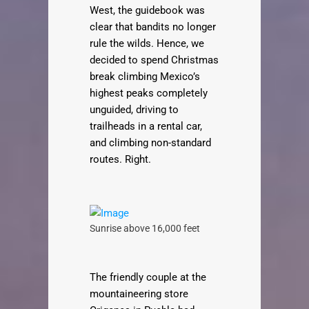
West, the guidebook was
clear that bandits no longer
rule the wilds. Hence, we
decided to spend Christmas
break climbing Mexico’s
highest peaks completely
unguided, driving to
trailheads in a rental car,
and climbing non-standard
routes. Right.
Sunrise above 16,000 feet
The friendly couple at the
mountaineering store