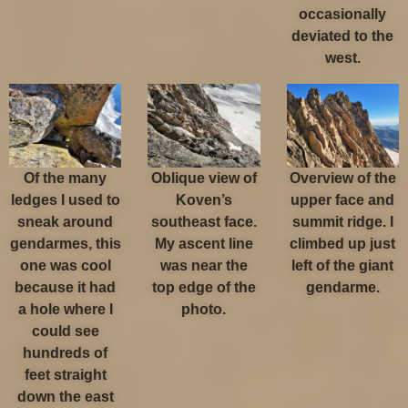
occasionally
deviated to the
west.
Of the many
Oblique view of
Overview of the
ledges I used to
Koven’s
upper face and
sneak around
southeast face.
summit ridge. I
gendarmes, this
My ascent line
climbed up just
one was cool
was near the
left of the giant
because it had
top edge of the
gendarme.
a hole where I
photo.
could see
hundreds of
feet straight
down the east