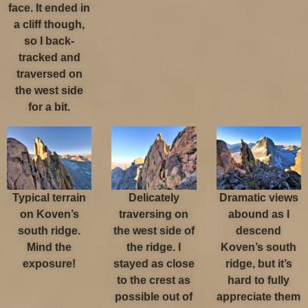
face. It ended in
a cliff though,
so I back-
tracked and
traversed on
the west side
for a bit.
Typical terrain
Delicately
Dramatic views
on Koven’s
traversing on
abound as I
south ridge.
the west side of
descend
Mind the
the ridge. I
Koven’s south
exposure!
stayed as close
ridge, but it’s
to the crest as
hard to fully
possible out of
appreciate them