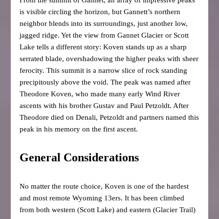
is visible circling the horizon, but Gannett’s northern
neighbor blends into its surroundings, just another low,
jagged ridge. Yet the view from Gannet Glacier or Scott
Lake tells a different story: Koven stands up as a sharp
serrated blade, overshadowing the higher peaks with sheer
ferocity. This summit is a narrow slice of rock standing
precipitously above the void. The peak was named after
Theodore Koven, who made many early Wind River
ascents with his brother Gustav and Paul Petzoldt. After
Theodore died on Denali, Petzoldt and partners named this
peak in his memory on the first ascent.
General Considerations
No matter the route choice, Koven is one of the hardest
and most remote Wyoming 13ers. It has been climbed
from both western (Scott Lake) and eastern (Glacier Trail)