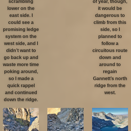
scrambling
of year, though,
lower on the
it would be
east side. I
dangerous to
could see a
climb from this
promising ledge
side, so I
system on the
planned to
west side, and I
follow a
didn’t want to
circuitous route
go back up and
down and
waste more time
around to
poking around,
regain
so I made a
Gannett’s north
quick rappel
ridge from the
and continued
west.
down the ridge.