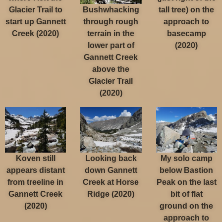
Bushwhacking
Glacier Trail to
tall tree) on the
through rough
start up Gannett
approach to
terrain in the
Creek (2020)
basecamp
lower part of
(2020)
Gannett Creek
above the
Glacier Trail
(2020)
Koven still
Looking back
My solo camp
appears distant
down Gannett
below Bastion
from treeline in
Creek at Horse
Peak on the last
Gannett Creek
Ridge (2020)
bit of flat
(2020)
ground on the
approach to