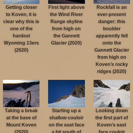
Getting closer
First light above
Rockfall is an
to Koven, it is
the Wind River
ever-present
clear why this is
Range skyline
danger; this
one of the
from high on
boulder
hardest
the Gannett
apparently fell
Wyoming 13ers
Glacier (2020)
onto the
(2020)
Gannett Glacier
from high on
Koven’s rocky
ridges (2020)
Taking a break
Starting up a
Looking down
at the base of
shallow couloir
the first part of
Mount Koven
on the east face
Koven’s east
(2020)
a bit south of
face couloir