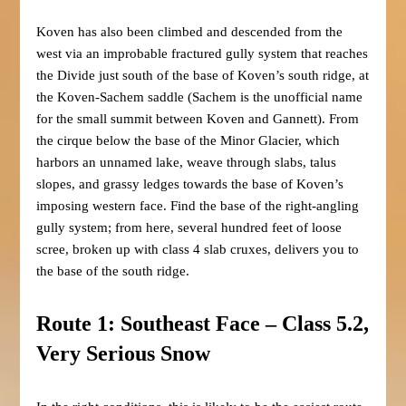
Koven has also been climbed and descended from the
west via an improbable fractured gully system that reaches
the Divide just south of the base of Koven’s south ridge, at
the Koven-Sachem saddle (Sachem is the unofficial name
for the small summit between Koven and Gannett). From
the cirque below the base of the Minor Glacier, which
harbors an unnamed lake, weave through slabs, talus
slopes, and grassy ledges towards the base of Koven’s
imposing western face. Find the base of the right-angling
gully system; from here, several hundred feet of loose
scree, broken up with class 4 slab cruxes, delivers you to
the base of the south ridge.
Route 1: Southeast Face – Class 5.2,
Very Serious Snow