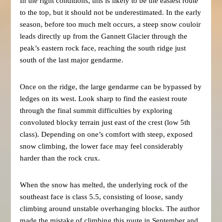
In the right conditions, this is likely to be the easiest route
to the top, but it should not be underestimated. In the early
season, before too much melt occurs, a steep snow couloir
leads directly up from the Gannett Glacier through the
peak’s eastern rock face, reaching the south ridge just
south of the last major gendarme.
Once on the ridge, the large gendarme can be bypassed by
ledges on its west. Look sharp to find the easiest route
through the final summit difficulties by exploring
convoluted blocky terrain just east of the crest (low 5th
class). Depending on one’s comfort with steep, exposed
snow climbing, the lower face may feel considerably
harder than the rock crux.
When the snow has melted, the underlying rock of the
southeast face is class 5.5, consisting of loose, sandy
climbing around unstable overhanging blocks. The author
made the mistake of climbing this route in September and