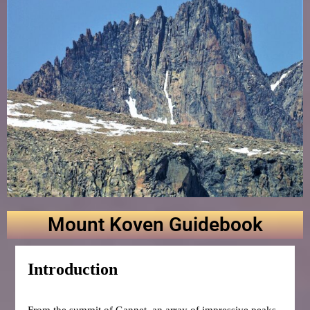
Mount Koven Guidebook
Introduction
From the summit of Gannet, an array of impressive peaks