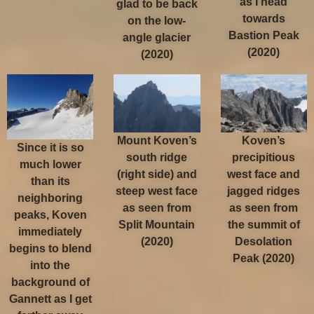
as I head
glad to be back
towards
on the low-
Bastion Peak
angle glacier
(2020)
(2020)
Mount Koven’s
Koven’s
Since it is so
south ridge
precipitious
much lower
(right side) and
west face and
than its
steep west face
jagged ridges
neighboring
as seen from
as seen from
peaks, Koven
Split Mountain
the summit of
immediately
(2020)
Desolation
begins to blend
Peak (2020)
into the
background of
Gannett as I get