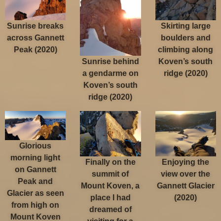
Sunrise breaks
Skirting large
across Gannett
boulders and
Peak (2020)
climbing along
Sunrise behind
Koven’s south
a gendarme on
ridge (2020)
Koven’s south
ridge (2020)
Glorious
morning light
Finally on the
Enjoying the
on Gannett
summit of
view over the
Peak and
Mount Koven, a
Gannett Glacier
Glacier as seen
place I had
(2020)
from high on
dreamed of
Mount Koven