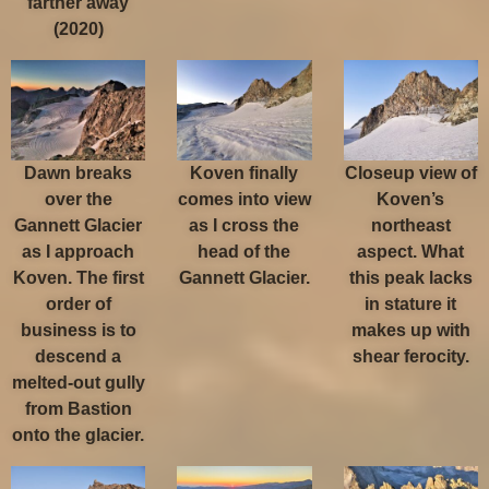
farther away
(2020)
Dawn breaks
Koven finally
Closeup view of
over the
comes into view
Koven’s
Gannett Glacier
as I cross the
northeast
as I approach
head of the
aspect. What
Koven. The first
Gannett Glacier.
this peak lacks
order of
in stature it
business is to
makes up with
descend a
shear ferocity.
melted-out gully
from Bastion
onto the glacier.