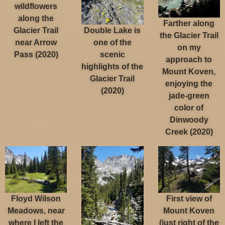
wildflowers
along the
Farther along
Double Lake is
Glacier Trail
the Glacier Trail
one of the
near Arrow
on my
scenic
Pass (2020)
approach to
highlights of the
Mount Koven,
Glacier Trail
enjoying the
(2020)
jade-green
color of
Dinwoody
Creek (2020)
Floyd Wilson
First view of
Meadows, near
Mount Koven
where I left the
(just right of the