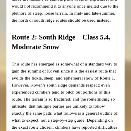
would not recommend it to anyone once melted due to the
plethora of steep, loose terrain. In mid- and late-summer,
the north or south ridge routes should be used instead.
Route 2: South Ridge – Class 5.4,
Moderate Snow
This route has emerged as somewhat of a standard way to
gain the summit of Koven since it is the easiest route that
avoids the fickle, steep, and ephemeral snow of Route 1.
However, Koven’s south ridge demands respect: even
experienced climbers tend to pitch out portions of this
route. The terrain is so fractured, and the routefinding so
intricate, that multiple parties are unlikely to follow
exactly the same path; what follows is a general outline of
what to expect, not a step-by-step guide. Depending on
the exact route chosen, climbers have reported difficulties