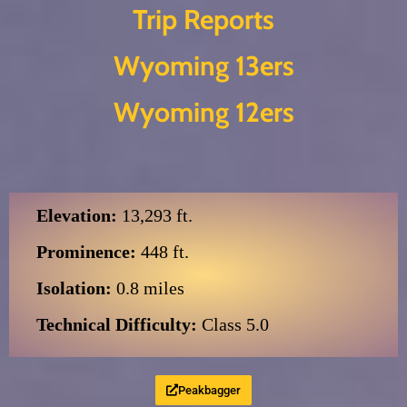
Trip Reports
Skip
Wyoming 13ers
to
content
Wyoming 12ers
Elevation:
13,293 ft.
Prominence:
448 ft.
Isolation:
0.8 miles
Technical Difficulty:
Class 5.0
Peakbagger