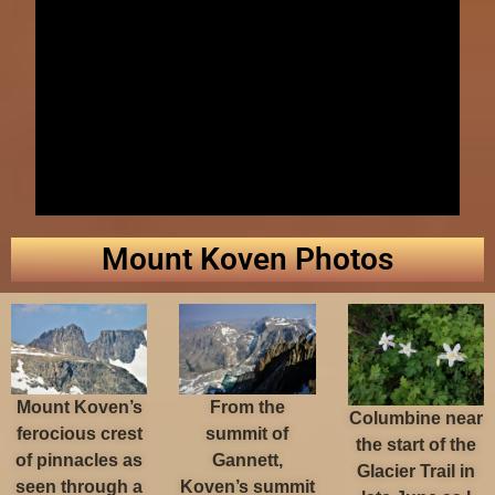
Mount Koven Photos
Mount Koven’s
From the
Columbine near
ferocious crest
summit of
the start of the
of pinnacles as
Gannett,
Glacier Trail in
seen through a
Koven’s summit