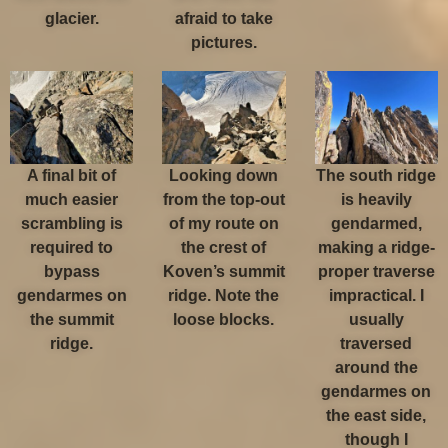
glacier.
afraid to take
pictures.
A final bit of
Looking down
The south ridge
much easier
from the top-out
is heavily
scrambling is
of my route on
gendarmed,
required to
the crest of
making a ridge-
bypass
Koven’s summit
proper traverse
gendarmes on
ridge. Note the
impractical. I
the summit
loose blocks.
usually
ridge.
traversed
around the
gendarmes on
the east side,
though I