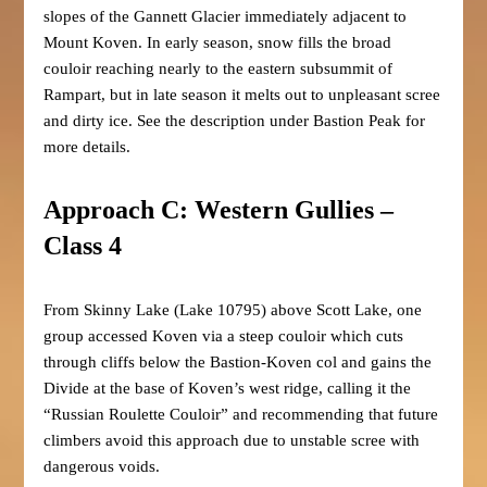
slopes of the Gannett Glacier immediately adjacent to
Mount Koven. In early season, snow fills the broad
couloir reaching nearly to the eastern subsummit of
Rampart, but in late season it melts out to unpleasant scree
and dirty ice. See the description under Bastion Peak for
more details.
Approach C: Western Gullies –
Class 4
From Skinny Lake (Lake 10795) above Scott Lake, one
group accessed Koven via a steep couloir which cuts
through cliffs below the Bastion-Koven col and gains the
Divide at the base of Koven’s west ridge, calling it the
“Russian Roulette Couloir” and recommending that future
climbers avoid this approach due to unstable scree with
dangerous voids.