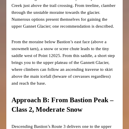
Creek just above the trail crossing. From treeline, clamber
through the unstable moraine towards the glacier.
Numerous options present themselves for gaining the
upper Gannet Glacier; one recommendation is described.
From the moraine below Bastion’s east face (above a
snowmelt tarn), a snow or scree chute leads to the tiny
saddle west of Point 12025. From this saddle, a short step
brings you to the upper plateau of the Gannett Glacier,
where climbers can follow an ascending traverse to skirt
above the main icefall (beware of crevasses regardless)
and reach the base.
Approach B: From Bastion Peak –
Class 2, Moderate Snow
Descending Bastion’s Route 3 delivers one to the upper