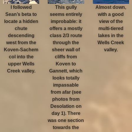
I followed
This gully
Almost down,
Sean’s beta to
seems entirely
with a good
locate a hidden
improbable: it
view of the
chute
offers a mostly
multi-tiered
descending
class 2/3 route
lakes in the
west from the
through the
Wells Creek
Koven-Sachem
sheer wall of
valley.
col into the
cliffs from
upper Wells
Koven to
Creek valley.
Gannett, which
looks totally
impassable
from afar (see
photos from
Desolation on
day 1). There
was one section
towards the