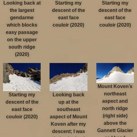
Looking back at
Starting my
Starting my
the largest
descent of the
descent of the
gendarme
east face
east face
which blocks
couloir (2020)
couloir (2020)
easy passage
on the upper
south ridge
(2020)
Mount Koven’s
northeast
Starting my
Looking back
aspect and
descent of the
up at the
north ridge
east face
southeast
(right side)
couloir (2020)
aspect of Mount
above the
Koven after my
Gannett Glacier
descent; I was