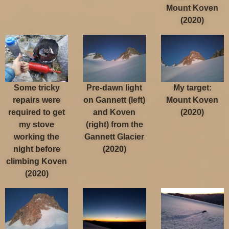
Mount Koven
(2020)
Some tricky
Pre-dawn light
My target:
repairs were
on Gannett (left)
Mount Koven
required to get
and Koven
(2020)
my stove
(right) from the
working the
Gannett Glacier
night before
(2020)
climbing Koven
(2020)