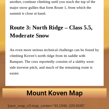
another, continue climbing until you reach the top of the
major snow gullies that form Route 1, from which the
summit is close at hand.
Route 3: North Ridge – Class 5.5,
Moderate Snow
An even more serious technical challenge can be found by
climbing Koven’s north ridge from its saddle with
Rampart. The crux reportedly consists of a slabby west-
side traverse pitch, and much of the remaining route is
easier.
Mount Koven Map
[osm_map_v3 map_center="43.1948,-109.6545"