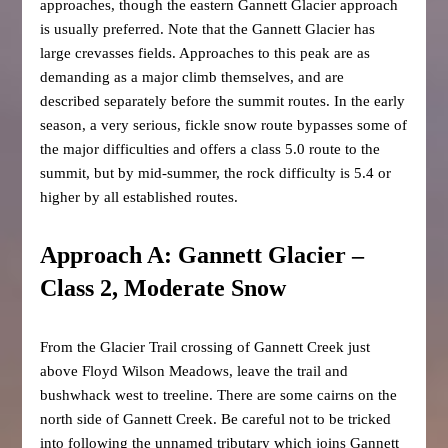
approaches, though the eastern Gannett Glacier approach
is usually preferred. Note that the Gannett Glacier has
large crevasses fields. Approaches to this peak are as
demanding as a major climb themselves, and are
described separately before the summit routes. In the early
season, a very serious, fickle snow route bypasses some of
the major difficulties and offers a class 5.0 route to the
summit, but by mid-summer, the rock difficulty is 5.4 or
higher by all established routes.
Approach A: Gannett Glacier –
Class 2, Moderate Snow
From the Glacier Trail crossing of Gannett Creek just
above Floyd Wilson Meadows, leave the trail and
bushwhack west to treeline. There are some cairns on the
north side of Gannett Creek. Be careful not to be tricked
into following the unnamed tributary which joins Gannett