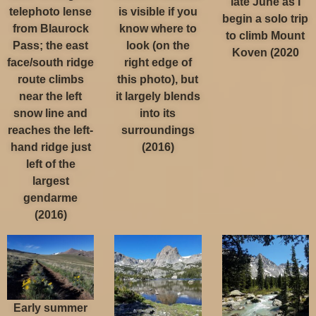
late June as I
telephoto lense
is visible if you
begin a solo trip
from Blaurock
know where to
to climb Mount
Pass; the east
look (on the
Koven (2020
face/south ridge
right edge of
route climbs
this photo), but
near the left
it largely blends
snow line and
into its
reaches the left-
surroundings
hand ridge just
(2016)
left of the
largest
gendarme
(2016)
Early summer