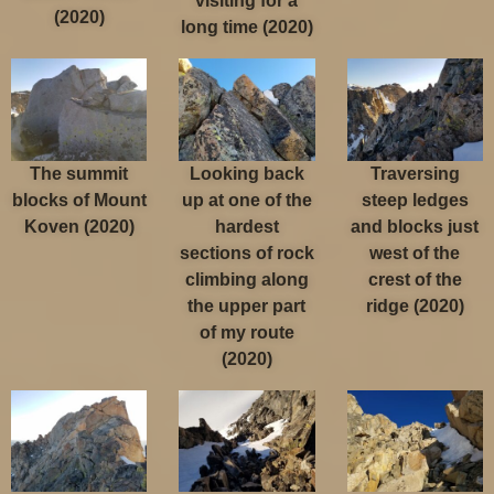
visiting for a
(2020)
long time (2020)
The summit
Looking back
Traversing
blocks of Mount
up at one of the
steep ledges
Koven (2020)
hardest
and blocks just
sections of rock
west of the
climbing along
crest of the
the upper part
ridge (2020)
of my route
(2020)