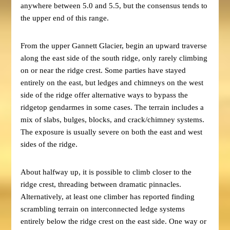
anywhere between 5.0 and 5.5, but the consensus tends to
the upper end of this range.
From the upper Gannett Glacier, begin an upward traverse
along the east side of the south ridge, only rarely climbing
on or near the ridge crest. Some parties have stayed
entirely on the east, but ledges and chimneys on the west
side of the ridge offer alternative ways to bypass the
ridgetop gendarmes in some cases. The terrain includes a
mix of slabs, bulges, blocks, and crack/chimney systems.
The exposure is usually severe on both the east and west
sides of the ridge.
About halfway up, it is possible to climb closer to the
ridge crest, threading between dramatic pinnacles.
Alternatively, at least one climber has reported finding
scrambling terrain on interconnected ledge systems
entirely below the ridge crest on the east side. One way or