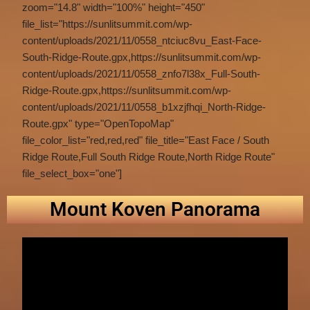
zoom="14.8" width="100%" height="450"
file_list="https://sunlitsummit.com/wp-
content/uploads/2021/11/0558_ntciuc8vu_East-Face-
South-Ridge-Route.gpx,https://sunlitsummit.com/wp-
content/uploads/2021/11/0558_znfo7l38x_Full-South-
Ridge-Route.gpx,https://sunlitsummit.com/wp-
content/uploads/2021/11/0558_b1xzjfhqi_North-Ridge-
Route.gpx" type="OpenTopoMap"
file_color_list="red,red,red" file_title="East Face / South
Ridge Route,Full South Ridge Route,North Ridge Route"
file_select_box="one"]
Mount Koven Panorama