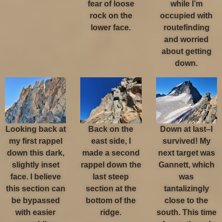
fear of loose
while I’m
rock on the
occupied with
lower face.
routefinding
and worried
about getting
down.
Looking back at
Back on the
Down at last–I
my first rappel
east side, I
survived! My
down this dark,
made a second
next target was
slightly inset
rappel down the
Gannett, which
face. I believe
last steep
was
this section can
section at the
tantalizingly
be bypassed
bottom of the
close to the
with easier
ridge.
south. This time