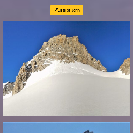
Lists of John