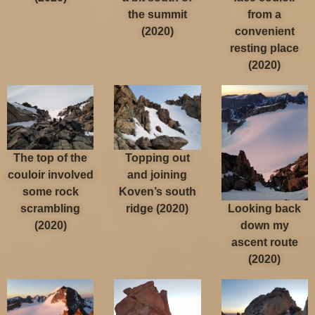
the summit
from a
(2020)
convenient
resting place
(2020)
The top of the
Topping out
couloir involved
and joining
some rock
Koven’s south
Looking back
scrambling
ridge (2020)
down my
(2020)
ascent route
(2020)