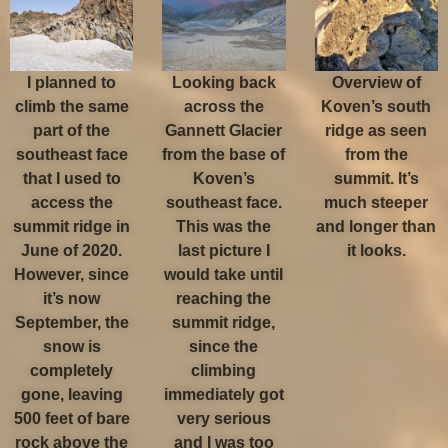
I planned to
Looking back
Overview of
climb the same
across the
Koven’s south
part of the
Gannett Glacier
ridge as seen
southeast face
from the base of
from the
that I used to
Koven’s
summit. It’s
access the
southeast face.
much steeper
summit ridge in
This was the
and longer than
June of 2020.
last picture I
it looks.
However, since
would take until
it’s now
reaching the
September, the
summit ridge,
snow is
since the
completely
climbing
gone, leaving
immediately got
500 feet of bare
very serious
rock above the
and I was too