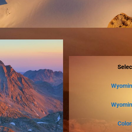
Selec
Wyoming
Wyoming
Color