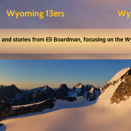
Wyoming 13ers
Wy
 and stories from Eli Boardman, focusing on the 