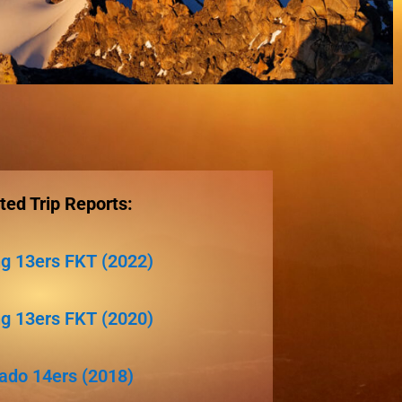
ted Trip Reports:
 13ers FKT (2022)
 13ers FKT (2020)
ado 14ers (2018)