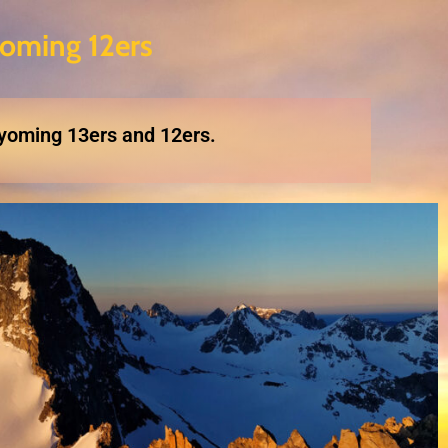
oming 12ers
Wyoming 13ers and 12ers.