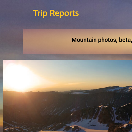
Trip Reports
Skip
to
content
Mountain photos, beta,